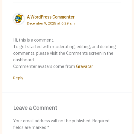
A WordPress Commenter
December 9, 2025 at 6:29 am
Hi, this is a comment.
To get started with moderating, editing, and deleting
comments, please visit the Comments screen in the
dashboard.
Commenter avatars come from
Gravatar
.
Reply
Leave a Comment
Your email address will not be published.
Required
fields are marked
*