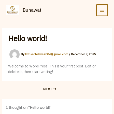
Skip
to
Bunawat
content
Hello world!
By
kritisachdeva2004@gmail.com
/
December 9, 2025
Welcome to WordPress. This is your first post. Edit or
delete it, then start writing!
NEXT
1 thought on “Hello world!”