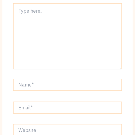
Type
here..
Name*
Email*
Website