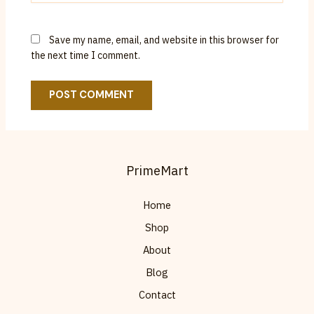
Save my name, email, and website in this browser for
the next time I comment.
PrimeMart
Home
Shop
About
Blog
Contact